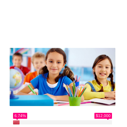
Home
>
Causes
>
Let’s build something incredible
6.74%
$12,000