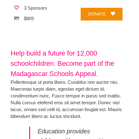
3 Sponsors
DONATE
$809
Help build a future for 12,000
schoolchildren. Become part of the
Madagascar Schools Appeal.
Pellentesque ut porta libero. Curabitur non auctor nisi.
Maecenas turpis diam, egestas eget dictum id,
condimentum nunc. Fusce tempor in purus sed mattis.
Nulla cursus eleifend eros sit amet tempor. Donec nisl
lacus, ornare sed velit id, accumsan feugiat est. Mauris
bibendum libero ac luctus tincidunt.
Education provides