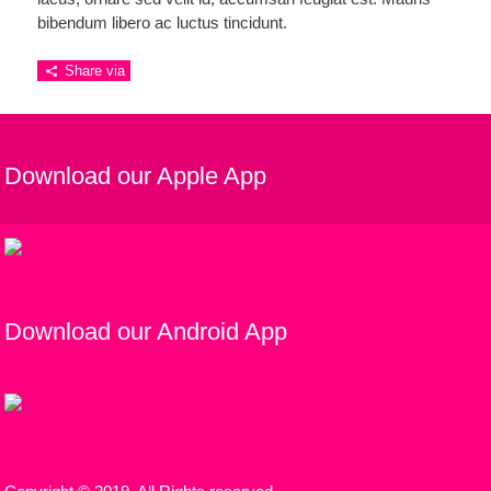
bibendum libero ac luctus tincidunt.
Share via
Download our Apple App
Download our Android App