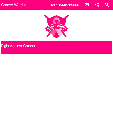
Cancer Warrior
Tel.:18448285000
Fight Against Cancer
Let’s build something incredible