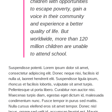
children with opportunities
to escape poverty, gain a
voice in their community
and experience a better
quality of life. But
worldwide, more than 120
million children are unable
to attend school.
Suspendisse potenti. Lorem ipsum dolor sit amet,
consectetur adipiscing elit. Donec neque nisi, facilisis id
nulla ut, laoreet hendrerit elit. Suspendisse ligula ipsum,
rhoncus et facilisis lobortis, vulputate sit amet turpis.
Pellentesque ut porta libero. Curabitur non auctor nisi.
Maecenas turpis diam, egestas eget dictum id, malesuada
condimentum nunc. Fusce tempor in purus sed mattis.
Nulla cursus eleifend eros sit amet tempor. Donec nisl
lacus, ornare sed velit id, accumsan feugiat est. Mauris