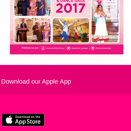
Download our Apple App