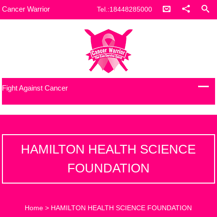
Cancer Warrior
Tel.:18448285000
Fight Against Cancer
HAMILTON HEALTH SCIENCE
FOUNDATION
Home
>
HAMILTON HEALTH SCIENCE FOUNDATION