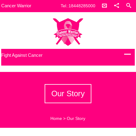
Cancer Warrior
Tel.:18448285000
Fight Against Cancer
Our Story
Home
>
Our Story