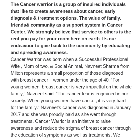
The Cancer warrior is a group of inspired individuals
that like to create awareness about cancer, early
diagnosis & treatment options. The value of family,
friends& community as a support system in Cancer
Center. We strongly believe that service to others is the
rent you pay for your room here on earth. Its our
endeavour to give back to the community by educating
and spreading awareness.
Cancer Warrior was born when a Successful Professional ,
Wife , Mom of two, & Social Animal, Navneet Sharma from
Milton represents a small proportion of those diagnosed
with breast cancer – women under the age of 40. “For
young women, breast cancer is very impactful on the whole
family,” Navneet said. “The cancer fear is engrained in our
society. When young women have cancer, it is very hard
for the family.” Navneet’s cancer was diagnosed in January
2017 and she was proudly bald as she went through
treatments. Cancer Warrior is an initiative to raise
awareness and reduce the stigma of breast cancer through
the education of symptoms as well as treatments. We