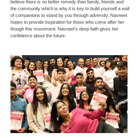
believe there is no better remedy than family, friends and
the community which is why it is key to build yourself a wall
of companions to stand by you through adversity. Navneet
hopes to provide inspiration for those who come after her
though this movement. Navneet’s deep faith gives her
confidence about the future.