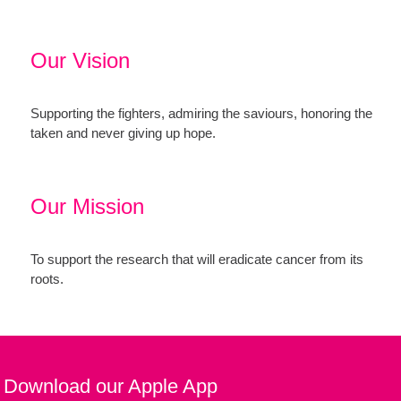
Our Vision
Supporting the fighters, admiring the saviours, honoring the
taken and never giving up hope.
Our Mission
To support the research that will eradicate cancer from its
roots.
Download our Apple App