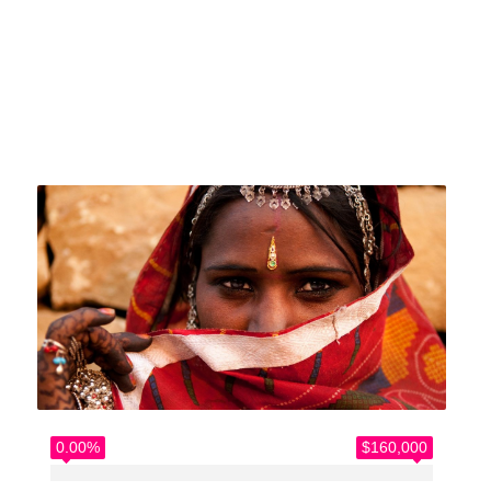
Home
>
Causes
>
Our Work with refugees
0.00%
$160,000