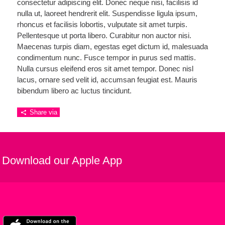
consectetur adipiscing elit. Donec neque nisi, facilisis id
nulla ut, laoreet hendrerit elit. Suspendisse ligula ipsum,
rhoncus et facilisis lobortis, vulputate sit amet turpis.
Pellentesque ut porta libero. Curabitur non auctor nisi.
Maecenas turpis diam, egestas eget dictum id, malesuada
condimentum nunc. Fusce tempor in purus sed mattis.
Nulla cursus eleifend eros sit amet tempor. Donec nisl
lacus, ornare sed velit id, accumsan feugiat est. Mauris
bibendum libero ac luctus tincidunt.
Share via
Download our Apple App