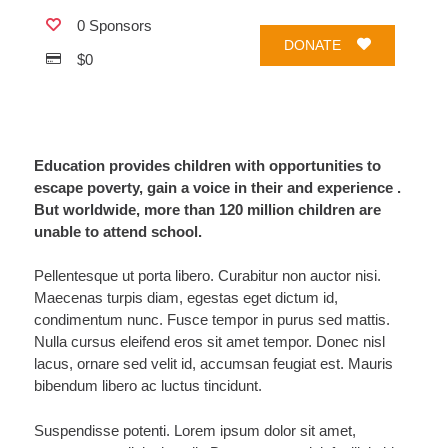
0 Sponsors
DONATE
$0
Education provides children with opportunities to
escape poverty, gain a voice in their and experience .
But worldwide, more than 120 million children are
unable to attend school.
Pellentesque ut porta libero. Curabitur non auctor nisi.
Maecenas turpis diam, egestas eget dictum id,
condimentum nunc. Fusce tempor in purus sed mattis.
Nulla cursus eleifend eros sit amet tempor. Donec nisl
lacus, ornare sed velit id, accumsan feugiat est. Mauris
bibendum libero ac luctus tincidunt.
Suspendisse potenti. Lorem ipsum dolor sit amet,