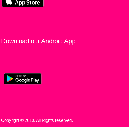
Download our Android App
Copyright © 2019. All Rights reserved.