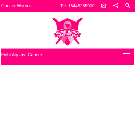
Cancer Warrior
Tel.:18448285000
Fight Against Cancer
Our Work with refugees