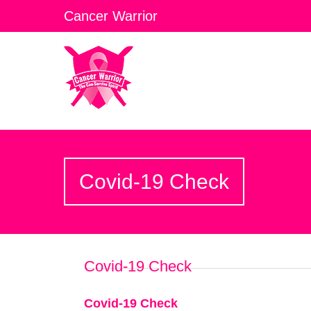
Cancer Warrior
Covid-19 Check
Covid-19 Check
Covid-19 Check