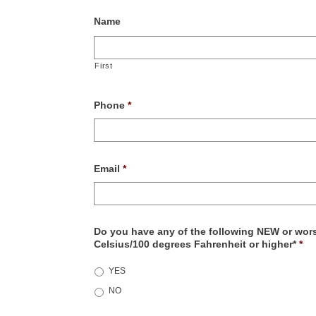
Name
First
Phone
*
Email
*
Do you have any of the following NEW or wors
Celsius/100 degrees Fahrenheit or higher*
*
YES
NO