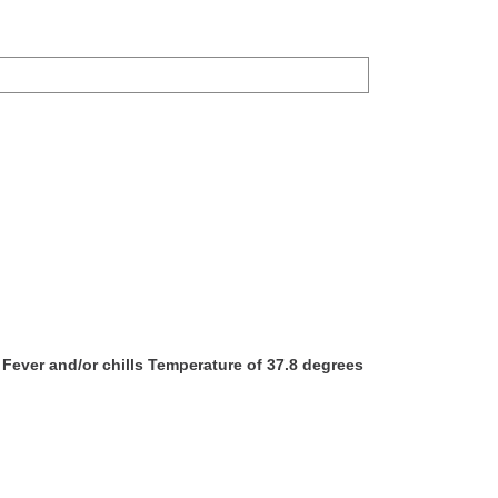
ever and/or chills Temperature of 37.8 degrees