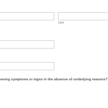
Last
ening symptoms or signs in the absence of underlying reasons? F