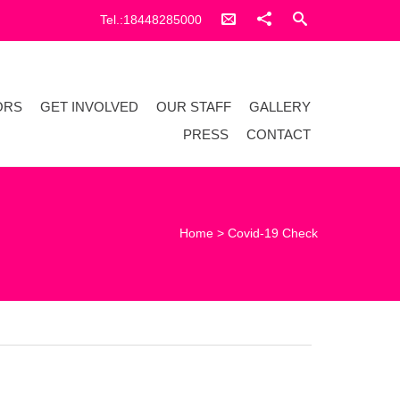
Tel.:18448285000
ORS
GET INVOLVED
OUR STAFF
GALLERY
PRESS
CONTACT
Home
>
Covid-19 Check