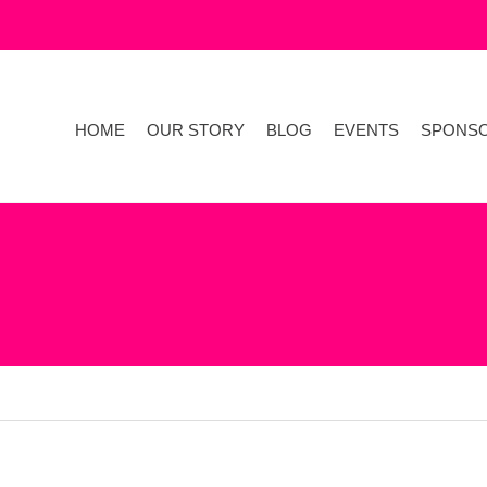
HOME
OUR STORY
BLOG
EVENTS
SPONS