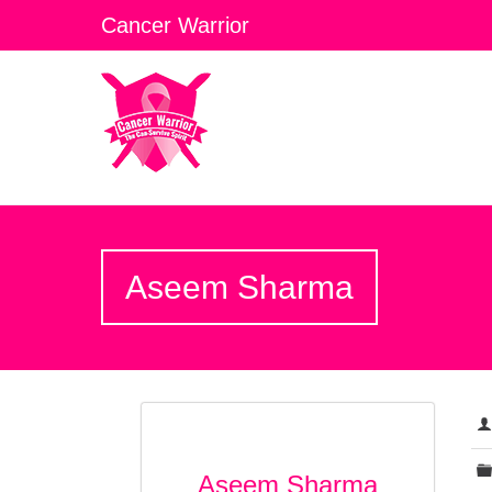
Cancer Warrior
Aseem Sharma
Aseem Sharma