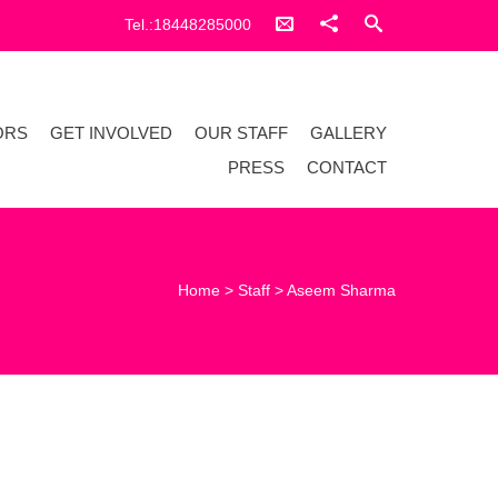
Tel.:18448285000
ORS
GET INVOLVED
OUR STAFF
GALLERY
PRESS
CONTACT
Home
>
Staff
>
Aseem Sharma