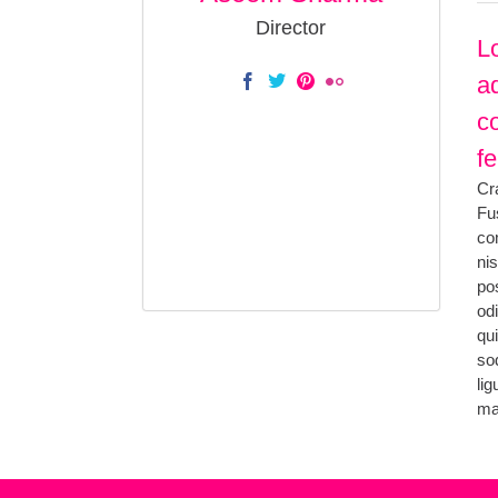
Director
L
ad
c
fe
Cr
Fus
co
ni
po
od
qu
so
li
ma