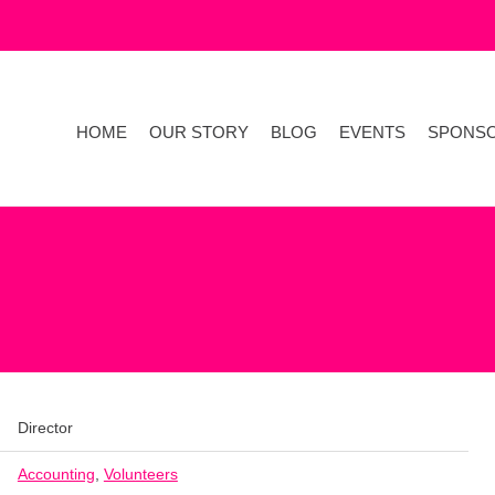
HOME
OUR STORY
BLOG
EVENTS
SPONS
Director
Accounting
,
Volunteers