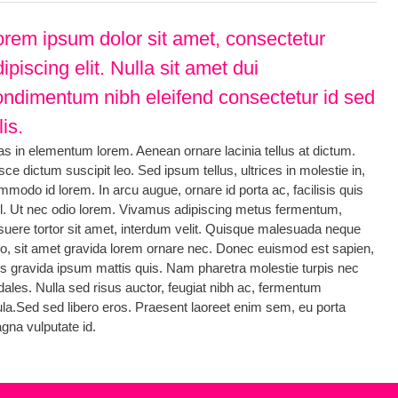
orem ipsum dolor sit amet, consectetur
ipiscing elit. Nulla sit amet dui
ondimentum nibh eleifend consectetur id sed
lis.
as in elementum lorem. Aenean ornare lacinia tellus at dictum.
ce dictum suscipit leo. Sed ipsum tellus, ultrices in molestie in,
mmodo id lorem. In arcu augue, ornare id porta ac, facilisis quis
sl. Ut nec odio lorem. Vivamus adipiscing metus fermentum,
suere tortor sit amet, interdum velit. Quisque malesuada neque
io, sit amet gravida lorem ornare nec. Donec euismod est sapien,
is gravida ipsum mattis quis. Nam pharetra molestie turpis nec
dales. Nulla sed risus auctor, feugiat nibh ac, fermentum
gula.Sed sed libero eros. Praesent laoreet enim sem, eu porta
gna vulputate id.