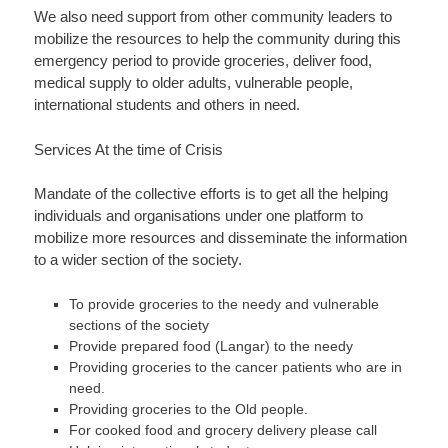
We also need support from other community leaders to
mobilize the resources to help the community during this
emergency period to provide groceries, deliver food,
medical supply to older adults, vulnerable people,
international students and others in need.
Services At the time of Crisis
Mandate of the collective efforts is to get all the helping
individuals and organisations under one platform to
mobilize more resources and disseminate the information
to a wider section of the society.
To provide groceries to the needy and vulnerable
sections of the society
Provide prepared food (Langar) to the needy
Providing groceries to the cancer patients who are in
need.
Providing groceries to the Old people.
For cooked food and grocery delivery please call