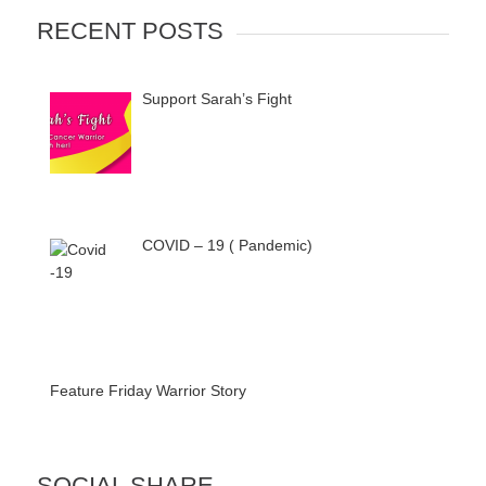
RECENT POSTS
Support Sarah’s Fight
COVID – 19 ( Pandemic)
Feature Friday Warrior Story
SOCIAL SHARE