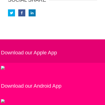
Download our Apple App
Download our Android App