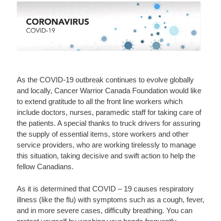
As the COVID-19 outbreak continues to evolve globally
and locally, Cancer Warrior Canada Foundation would like
to extend gratitude to all the front line workers which
include doctors, nurses, paramedic staff for taking care of
the patients. A special thanks to truck drivers for assuring
the supply of essential items, store workers and other
service providers, who are working tirelessly to manage
this situation, taking decisive and swift action to help the
fellow Canadians.
As it is determined that COVID – 19 causes respiratory
illness (like the flu) with symptoms such as a cough, fever,
and in more severe cases, difficulty breathing. You can