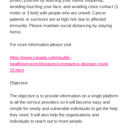
protect yourself by washing your hands frequently,
avoiding touching your face, and avoiding close contact (1
meter or 3 feet) with people who are unwell. Cancer
patients or survivors are at high risk due to affected
immunity. Please maintain social distancing by staying
home.
For more information please visit
https://www.canada.ca/en/public-
health/services/diseases/coronavirus-disease-covid-
19.html
Objective
The objective is to provide information on a single platform
to all the service providers so it will become easy and
simple for needy and vulnerable individuals to get the help
they need. It will also help the organisations and
individuals to reach out to more people.