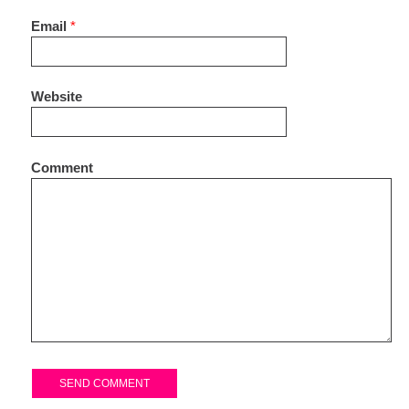
Email
*
Website
Comment