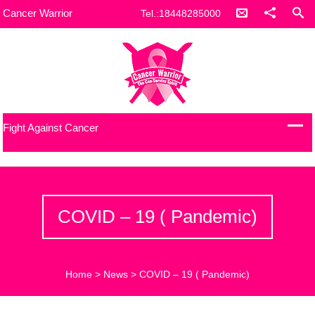
Cancer Warrior
Tel.:18448285000
Fight Against Cancer
COVID – 19 ( Pandemic)
Home
>
News
>
COVID – 19 ( Pandemic)