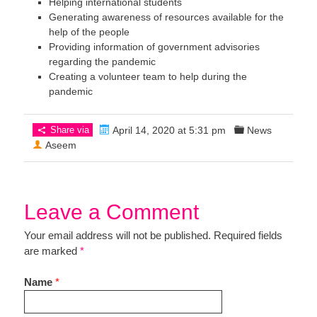
Helping international students
Generating awareness of resources available for the
help of the people
Providing information of government advisories
regarding the pandemic
Creating a volunteer team to help during the
pandemic
Share via
April 14, 2020 at 5:31 pm
News
Aseem
Leave a Comment
Your email address will not be published. Required fields
are marked
*
Name
*