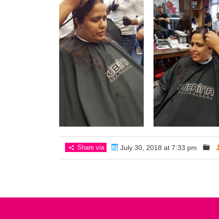
Share via
July 30, 2018 at 7:33 pm