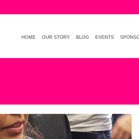
HOME
OUR STORY
BLOG
EVENTS
SPONS