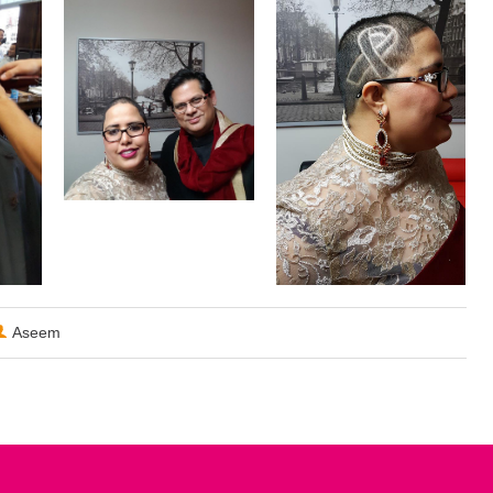
Aseem