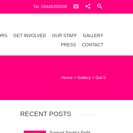
Tel.:18448285000
ORS
GET INVOLVED
OUR STAFF
GALLERY
PRESS
CONTACT
Home
>
Gallery
>
Gal 5
RECENT POSTS
Support Sarah’s Fight