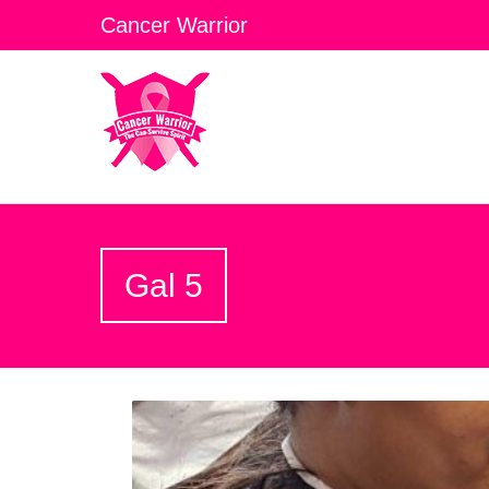
Cancer Warrior
Gal 5