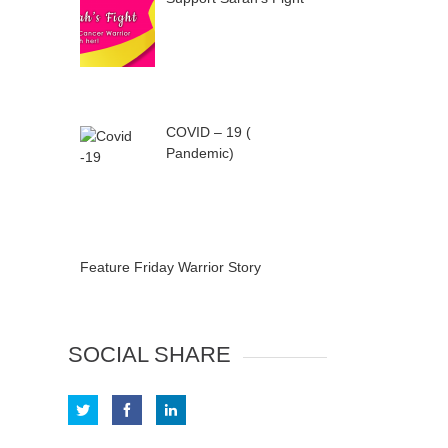
COVID – 19 (
Pandemic)
Feature Friday Warrior Story
SOCIAL SHARE